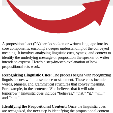
A propositional act (PA) breaks spoken or written language into its
core components, enabling a deeper understanding of the conveyed
meaning. It involves analyzing linguistic cues, syntax, and context to
identify the underlying message or proposition the speaker or writer
intends to express. Here’s a step-by-step explanation of how
propositional acts work:
Recognizing Linguistic Cues:
The process begins with recognizing
linguistic cues within a sentence or statement. These cues include
words, phrases, and grammatical structures that convey meaning.
For example, in the sentence “She believes that it will rain
tomorrow,” linguistic cues include “believes,” “that,” “it,” “will,”
and “rain.”
Identifying the Propositional Content:
Once the linguistic cues
are recognized, the next step is identifying the propositional content