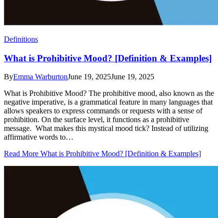
Definitions
What is Prohibitive Mood? [Definition & Examples]
By
Emma Warburton
June 19, 2025June 19, 2025
What is Prohibitive Mood? The prohibitive mood, also known as the
negative imperative, is a grammatical feature in many languages that
allows speakers to express commands or requests with a sense of
prohibition. On the surface level, it functions as a prohibitive
message. What makes this mystical mood tick? Instead of utilizing
affirmative words to…
Read More What is Prohibitive Mood? [Definition & Examples]