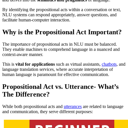
By identifying the propositional acts within a conversation or text,
NLU systems can respond appropriately, answer questions, and
facilitate human-computer interaction.
Why is the Propositional Act Important?
The importance of propositional acts in NLU must be balanced.
They enable machines to comprehend language in a nuanced and
context-aware manner.
This is
vital for applications
such as virtual assistants,
chatbots
, and
language translation services, where accurate interpretation of
human language is paramount for effective communication.
Propositional Act vs. Utterance- What’s
The Difference?
While both propositional acts and
utterances
are related to language
and communication, they serve different purposes: