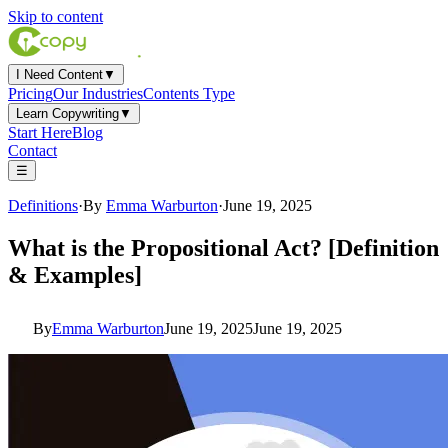
Skip to content
I Need Content
▼
Pricing
Our Industries
Contents Type
Learn Copywriting
▼
Start Here
Blog
Contact
☰
Definitions
·
By
Emma Warburton
·
June 19, 2025
What is the Propositional Act? [Definition
& Examples]
By
Emma Warburton
June 19, 2025June 19, 2025