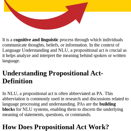
It is a
cognitive and linguistic
process through which individuals
communicate thoughts, beliefs, or information. In the context of
Language Understanding and NLU, a propositional act is crucial as
it helps analyze and interpret the meaning behind spoken or written
language.
Understanding Propositional Act-
Definition
In NLU, a propositional act is often abbreviated as PA. This
abbreviation is commonly used in research and discussions related to
language processing and understanding. PAs are the
building
blocks
for NLU systems, enabling them to discern the underlying
meaning of statements, questions, or commands.
How Does Propositional Act Work?