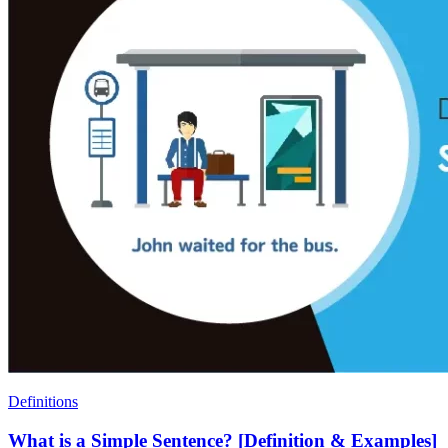
Definitions
What is a Simple Sentence? [Definition & Examples]