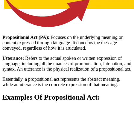
Propositional Act (PA):
Focuses on the underlying meaning or
content expressed through language. It concerns the message
conveyed, regardless of how it is articulated.
Utterance:
Refers to the actual spoken or written expression of
language, including all the nuances of pronunciation, intonation, and
syntax. An utterance is the physical realization of a propositional act.
Essentially, a propositional act represents the abstract meaning,
while an utterance is the concrete expression of that meaning.
Examples Of Propositional Act: