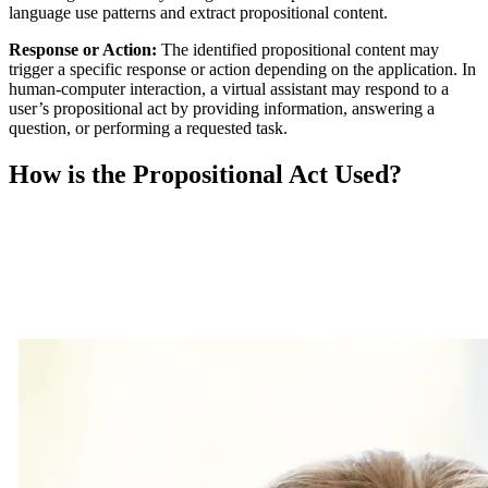
language use patterns and extract propositional content.
Response or Action:
The identified propositional content may
trigger a specific response or action depending on the application. In
human-computer interaction, a virtual assistant may respond to a
user’s propositional act by providing information, answering a
question, or performing a requested task.
How is the Propositional Act Used?