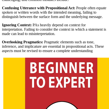
Confusing Utterance with Propositional Act:
People often equate
spoken or written words with the intended meaning, failing to
distinguish between the surface form and the underlying message.
Ignoring Context:
PAs heavily depend on context for
interpretation. Failing to consider the context in which a statement is
made can lead to misinterpretation.
Overlooking Pragmatics:
Pragmatic elements such as tone,
inference, and implicature are essential in propositional acts. These
aspects must be revised to ensure a complete understanding