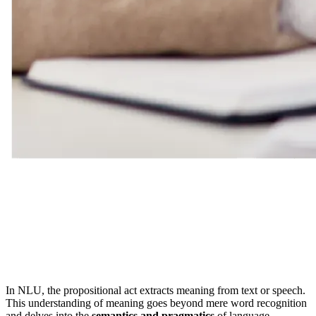
In NLU, the propositional act extracts meaning from text or speech.
This understanding of meaning goes beyond mere word recognition
and delves into the
semantics and pragmatics
of language.