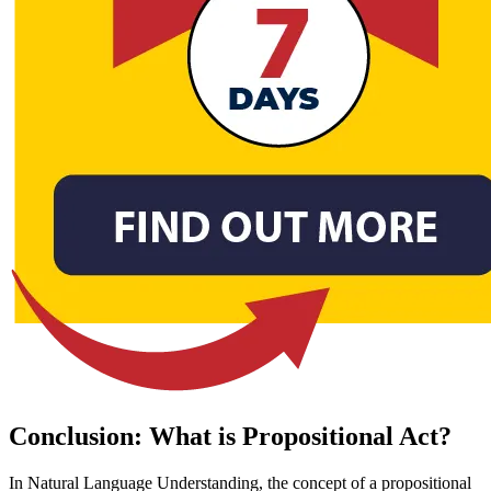
Conclusion: What is Propositional Act?
In Natural Language Understanding, the concept of a propositional