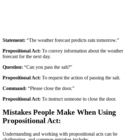
Statement:
“The weather forecast predicts rain tomorrow.”
Propositional Act:
To convey information about the weather
forecast for the next day.
Question:
“Can you pass the salt?”
Propositional Act:
To request the action of passing the salt.
Command:
“Please close the door.”
Propositional Act:
To instruct someone to close the door.
Mistakes People Make When Using
Propositional Act:
Understanding and working with propositional acts can be
challenging, and common mistakes include: