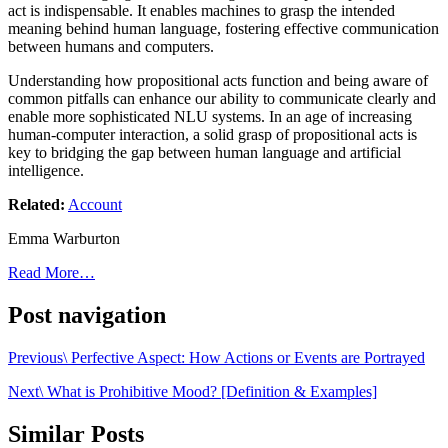
act is indispensable. It enables machines to grasp the intended
meaning behind human language, fostering effective communication
between humans and computers.
Understanding how propositional acts function and being aware of
common pitfalls can enhance our ability to communicate clearly and
enable more sophisticated NLU systems. In an age of increasing
human-computer interaction, a solid grasp of propositional acts is
key to bridging the gap between human language and artificial
intelligence.
Related:
Account
Emma Warburton
Read More…
Post navigation
Previous\ Perfective Aspect: How Actions or Events are Portrayed
Next\ What is Prohibitive Mood? [Definition & Examples]
Similar Posts