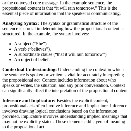
or the conveyed core message. In the example sentence, the
propositional content is that “it will rain tomorrow.” This is the
essential piece of information that the speaker is communicating.
Analyzing Syntax:
The syntax or grammatical structure of the
sentence is crucial in determining how the propositional content is
structured. In the example, the syntax involves:
A subject (“She”).
A verb (“believes”).
A subordinate clause (“that it will rain tomorrow”).
An object of belief.
Contextual Understanding:
Understanding the context in which
the sentence is spoken or written is vital for accurately interpreting
the propositional act. Context includes information about who
speaks or writes, the situation, and any prior conversation. Context
can significantly affect the interpretation of the propositional content.
Inference and Implicature:
Besides the explicit content,
propositional acts often involve inference and implicature. Inference
involves drawing logical conclusions based on the information
provided. Implicature involves understanding implied meanings that
may not be explicitly stated. These elements add layers of meaning
to the propositional act.