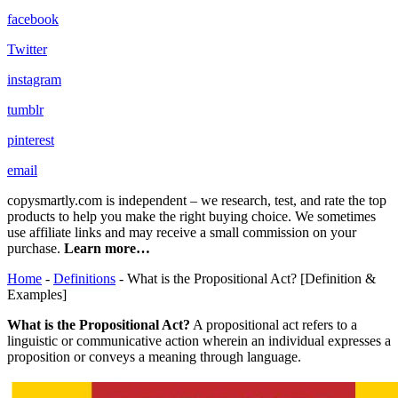
facebook
Twitter
instagram
tumblr
pinterest
email
copysmartly.com is independent – we research, test, and rate the top
products to help you make the right buying choice. We sometimes
use affiliate links and may receive a small commission on your
purchase.
Learn more…
Home
-
Definitions
- What is the Propositional Act? [Definition &
Examples]
What is the Propositional Act?
A propositional act refers to a
linguistic or communicative action wherein an individual expresses a
proposition or conveys a meaning through language.