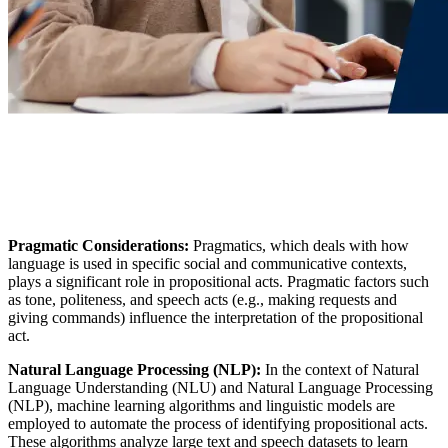
Pragmatic Considerations:
Pragmatics, which deals with how
language is used in specific social and communicative contexts,
plays a significant role in propositional acts. Pragmatic factors such
as tone, politeness, and speech acts (e.g., making requests and
giving commands) influence the interpretation of the propositional
act.
Natural Language Processing (NLP):
In the context of Natural
Language Understanding (NLU) and Natural Language Processing
(NLP), machine learning algorithms and linguistic models are
employed to automate the process of identifying propositional acts.
These algorithms analyze large text and speech datasets to learn