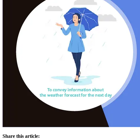
Share this article: