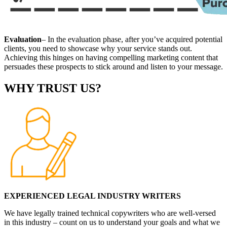
Evaluation
– In the evaluation phase, after you’ve acquired potential
clients, you need to showcase why your service stands out.
Achieving this hinges on having compelling marketing content that
persuades these prospects to stick around and listen to your message.
WHY TRUST US?
EXPERIENCED LEGAL INDUSTRY WRITERS
We have legally trained technical copywriters who are well-versed
in this industry – count on us to understand your goals and what we