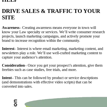
DRIVE SALES & TRAFFIC TO YOUR
SITE
Awareness
– Creating awareness means everyone in town will
know your Law specialty or services. We’ll write consumer research
projects, launch marketing campaigns, and actively promote your
brand to increase recognition within the community.
Interest
– Interest is where email marketing, marketing content, and
newsletters play a role. We’ll use well-crafted marketing content to
capture your audience’s attention.
Consideration
– Once you get your prospect’s attention, give them
freebies such as case studies, free trials, and more.
Intent
– This can be followed by product or service descriptions
(and demonstrations with effective video scripts) that can be
converted into sales.