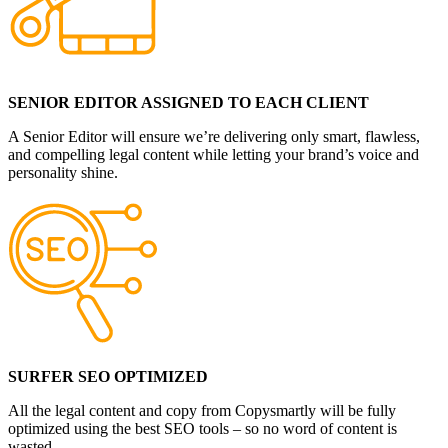
SENIOR EDITOR ASSIGNED TO EACH CLIENT
A Senior Editor will ensure we’re delivering only smart, flawless,
and compelling legal content while letting your brand’s voice and
personality shine.
SURFER SEO OPTIMIZED
All the legal content and copy from Copysmartly will be fully
optimized using the best SEO tools – so no word of content is
wasted.