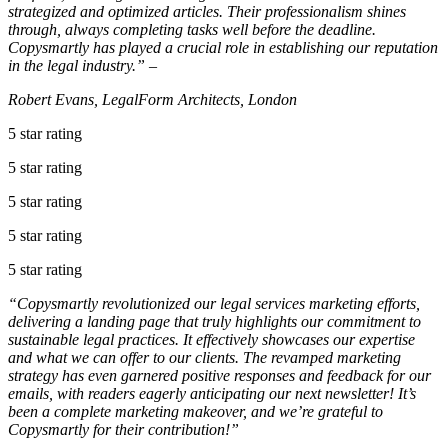
strategized and optimized articles. Their professionalism shines
through, always completing tasks well before the deadline.
Copysmartly has played a crucial role in establishing our reputation
in the legal industry.” –
Robert Evans, LegalForm Architects, London
5 star rating
5 star rating
5 star rating
5 star rating
5 star rating
“Copysmartly revolutionized our legal services marketing efforts,
delivering a landing page that truly highlights our commitment to
sustainable legal practices. It effectively showcases our expertise
and what we can offer to our clients. The revamped marketing
strategy has even garnered positive responses and feedback for our
emails, with readers eagerly anticipating our next newsletter! It’s
been a complete marketing makeover, and we’re grateful to
Copysmartly for their contribution!”