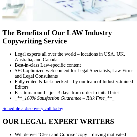
The Benefits of Our
LAW Industry
Copywriting Service
Legal experts all over the world – locations in USA, UK,
Australia, and Canada
Best-in-class Law-specific content
SEO-optimized web content for Legal Specialists, Law Firms
and Legal Consultants
Fully edited & fact-checked – by our team of Industry-trained
Editors
Fast turnaround – just 3 days from order to initial brief
_
**
_
100% Satisfaction Guarantee – Risk Free
_
**
_
Schedule a discovery call today
OUR
LEGAL-EXPERT WRITERS
Will deliver ‘Clear and Concise’ copy – driving motivated