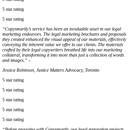
5 star rating
5 star rating
“Copysmartly’s service has been an invaluable asset in our legal
marketing endeavors. The legal marketing brochures and proposals
they created enhanced the visual appeal of our materials, effectively
conveying the inherent value we offer to our clients. The materials
crafted by their legal copywriters breathed life into our marketing
collateral, transforming it into more than just a collection of words
and images.” –
Jessica Robinson, Justice Matters Advocacy, Toronto
5 star rating
5 star rating
5 star rating
5 star rating
5 star rating
“Before engaging with Copysmartly, our legal restoration projects