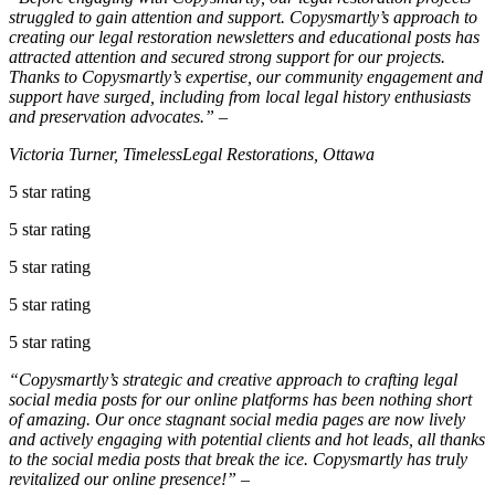
struggled to gain attention and support. Copysmartly’s approach to
creating our legal restoration newsletters and educational posts has
attracted attention and secured strong support for our projects.
Thanks to Copysmartly’s expertise, our community engagement and
support have surged, including from local legal history enthusiasts
and preservation advocates.” –
Victoria Turner, TimelessLegal Restorations, Ottawa
5 star rating
5 star rating
5 star rating
5 star rating
5 star rating
“Copysmartly’s strategic and creative approach to crafting legal
social media posts for our online platforms has been nothing short
of amazing. Our once stagnant social media pages are now lively
and actively engaging with potential clients and hot leads, all thanks
to the social media posts that break the ice. Copysmartly has truly
revitalized our online presence!” –