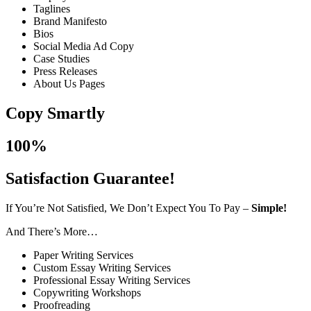
Taglines
Brand Manifesto
Bios
Social Media Ad Copy
Case Studies
Press Releases
About Us Pages
Copy Smartly
100%
Satisfaction Guarantee!
If You’re Not Satisfied, We Don’t Expect You To Pay –
Simple!
And There’s More…
Paper Writing Services
Custom Essay Writing Services
Professional Essay Writing Services
Copywriting Workshops
Proofreading