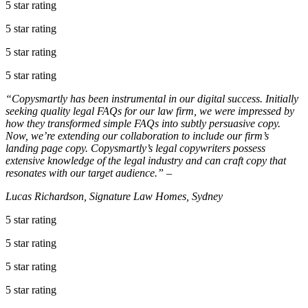
5 star rating
5 star rating
5 star rating
5 star rating
“Copysmartly has been instrumental in our digital success. Initially
seeking quality legal FAQs for our law firm, we were impressed by
how they transformed simple FAQs into subtly persuasive copy.
Now, we’re extending our collaboration to include our firm’s
landing page copy. Copysmartly’s legal copywriters possess
extensive knowledge of the legal industry and can craft copy that
resonates with our target audience.” –
Lucas Richardson, Signature Law Homes, Sydney
5 star rating
5 star rating
5 star rating
5 star rating