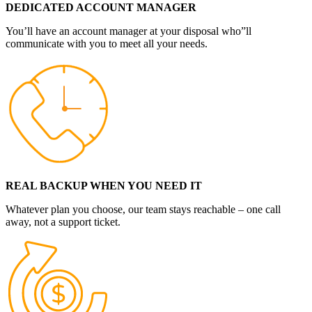
DEDICATED ACCOUNT MANAGER
You’ll have an account manager at your disposal who”ll
communicate with you to meet all your needs.
REAL BACKUP WHEN YOU NEED IT
Whatever plan you choose, our team stays reachable – one call
away, not a support ticket.