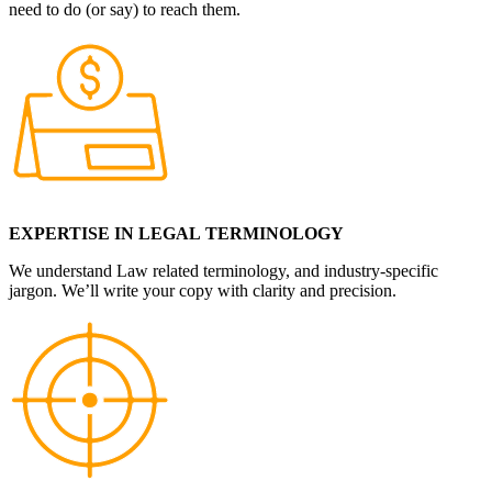
need to do (or say) to reach them.
EXPERTISE IN LEGAL
TERMINOLOGY
We understand Law related terminology, and industry-specific
jargon. We’ll write your copy with clarity and precision.