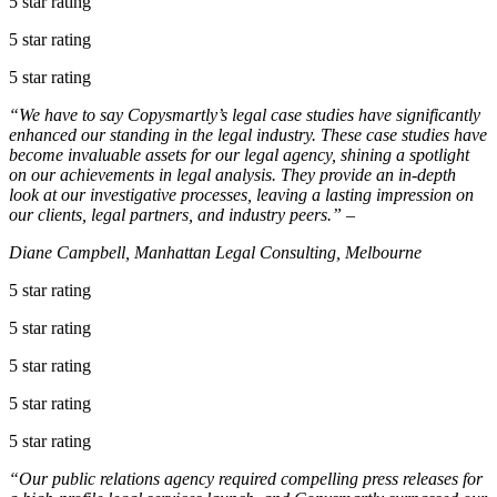
5 star rating
5 star rating
5 star rating
“We have to say Copysmartly’s legal case studies have significantly
enhanced our standing in the legal industry. These case studies have
become invaluable assets for our legal agency, shining a spotlight
on our achievements in legal analysis. They provide an in-depth
look at our investigative processes, leaving a lasting impression on
our clients, legal partners, and industry peers.” –
Diane Campbell, Manhattan Legal Consulting, Melbourne
5 star rating
5 star rating
5 star rating
5 star rating
5 star rating
“Our public relations agency required compelling press releases for