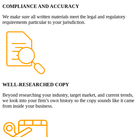
COMPLIANCE AND ACCURACY
We make sure all written materials meet the legal and regulatory
requirements particular to your jurisdiction.
WELL-RESEARCHED COPY
Beyond researching your industry, target market, and current trends,
we look into your firm’s own history so the copy sounds like it came
from inside your business.