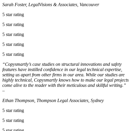
Sarah Foster, LegalVisions & Associates, Vancouver
5 star rating
5 star rating
5 star rating
5 star rating
5 star rating
“Copysmartly’s case studies on structural innovations and safety
features have instilled confidence in our legal technical expertise,
setting us apart from other firms in our area. While our studies are
highly technical, Copysmartly knows how to make our legal projects
come alive to the reader with their meticulous and skillful writing.”
–
Ethan Thompson, Thompson Legal Associates, Sydney
5 star rating
5 star rating
5 star rating