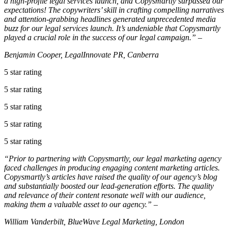
a high-profile legal services launch, and Copysmartly surpassed our
expectations! The copywriters’ skill in crafting compelling narratives
and attention-grabbing headlines generated unprecedented media
buzz for our legal services launch. It’s undeniable that Copysmartly
played a crucial role in the success of our legal campaign.” –
Benjamin Cooper, LegalInnovate PR, Canberra
5 star rating
5 star rating
5 star rating
5 star rating
5 star rating
“Prior to partnering with Copysmartly, our legal marketing agency
faced challenges in producing engaging content marketing articles.
Copysmartly’s articles have raised the quality of our agency’s blog
and substantially boosted our lead-generation efforts. The quality
and relevance of their content resonate well with our audience,
making them a valuable asset to our agency.” –
William Vanderbilt, BlueWave Legal Marketing, London