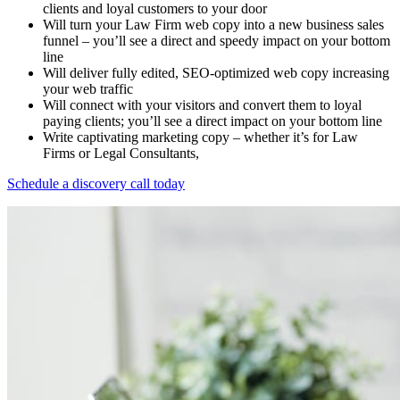
clients and loyal customers to your door
Will turn your Law Firm web copy into a new business sales
funnel – you’ll see a direct and speedy impact on your bottom
line
Will deliver fully edited, SEO-optimized web copy increasing
your web traffic
Will connect with your visitors and convert them to loyal
paying clients; you’ll see a direct impact on your bottom line
Write captivating marketing copy – whether it’s for Law
Firms or Legal Consultants,
Schedule a discovery call today