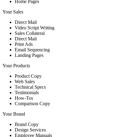
Home Pages
Your Sales
Direct Mail
Video Script Writing
Sales Collateral
Direct Mail
Print Ads
Email Sequencing
Landing Pages
Your Products
Product Copy
Web Sales
Technical Specs
Testimonials
How-Tos
Comparison Copy
Your Brand
Brand Copy
Design Services
Employee Manuals