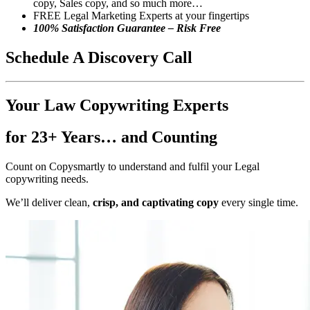
copy, Sales copy, and so much more…
FREE Legal Marketing Experts at your fingertips
100% Satisfaction Guarantee – Risk Free
Schedule
A Discovery Call
Your Law Copywriting Experts
for 23+ Years… and Counting
Count on Copysmartly to understand and fulfil your Legal
copywriting needs.
We’ll deliver clean,
crisp, and captivating copy
every single time.