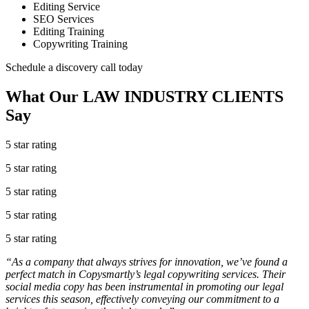
Editing Service
SEO Services
Editing Training
Copywriting Training
Schedule a discovery call today
What Our
LAW INDUSTRY
CLIENTS
Say
5 star rating
5 star rating
5 star rating
5 star rating
5 star rating
“As a company that always strives for innovation, we’ve found a
perfect match in Copysmartly’s legal copywriting services. Their
social media copy has been instrumental in promoting our legal
services this season, effectively conveying our commitment to a