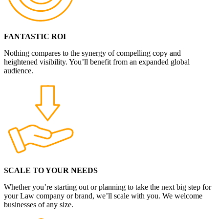
FANTASTIC ROI
Nothing compares to the synergy of compelling copy and
heightened visibility. You’ll benefit from an expanded global
audience.
SCALE TO YOUR NEEDS
Whether you’re starting out or planning to take the next big step for
your Law company or brand, we’ll scale with you. We welcome
businesses of any size.