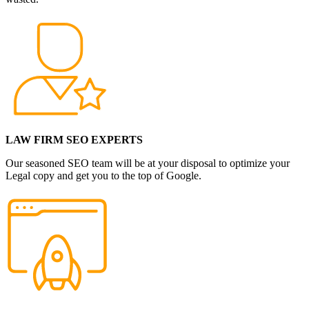
LAW FIRM SEO EXPERTS
Our seasoned SEO team will be at your disposal to optimize your
Legal copy and get you to the top of Google.