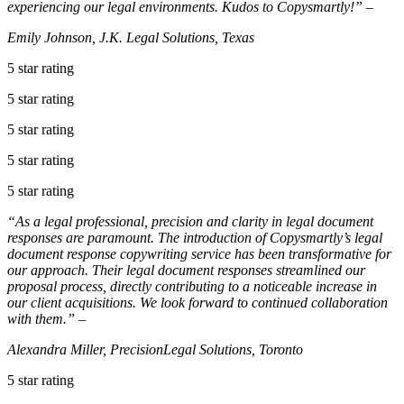
experiencing our legal environments. Kudos to Copysmartly!” –
Emily Johnson, J.K. Legal Solutions, Texas
5 star rating
5 star rating
5 star rating
5 star rating
5 star rating
“As a legal professional, precision and clarity in legal document
responses are paramount. The introduction of Copysmartly’s legal
document response copywriting service has been transformative for
our approach. Their legal document responses streamlined our
proposal process, directly contributing to a noticeable increase in
our client acquisitions. We look forward to continued collaboration
with them.” –
Alexandra Miller, PrecisionLegal Solutions, Toronto
5 star rating