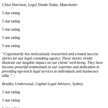
Chloe Harrison, Legal Trends Today, Manchester
5 star rating
5 star rating
5 star rating
5 star rating
5 star rating
“Copysmartly has meticulously researched and created success
stories for our legal consulting agency. These stories vividly
illustrate our tangible impact on our clients’ well-being. They have
become powerful testimonials to our expertise and dedication in
providing top-notch legal services to individuals and businesses
alike.” –
Bradley Underwood, Capital Legal Advisors, Sydney
5 star rating
5 star rating