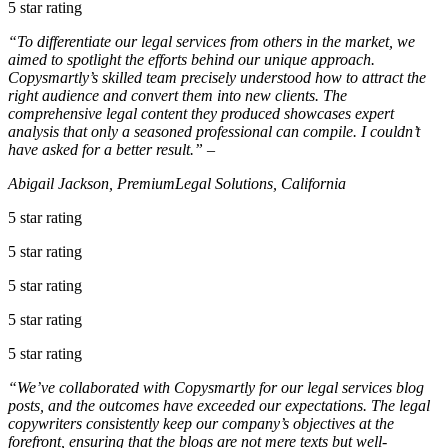
5 star rating
“To differentiate our legal services from others in the market, we
aimed to spotlight the efforts behind our unique approach.
Copysmartly’s skilled team precisely understood how to attract the
right audience and convert them into new clients. The
comprehensive legal content they produced showcases expert
analysis that only a seasoned professional can compile. I couldn’t
have asked for a better result.” –
Abigail Jackson, PremiumLegal Solutions, California
5 star rating
5 star rating
5 star rating
5 star rating
5 star rating
“We’ve collaborated with Copysmartly for our legal services blog
posts, and the outcomes have exceeded our expectations. The legal
copywriters consistently keep our company’s objectives at the
forefront, ensuring that the blogs are not mere texts but well-