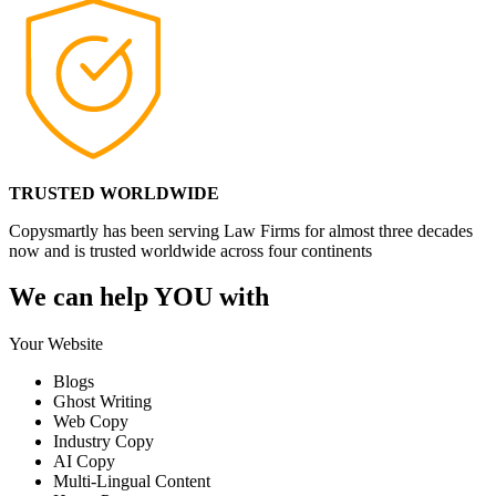
TRUSTED WORLDWIDE
Copysmartly has been serving Law Firms for almost three decades
now and is trusted worldwide across four continents
We can help YOU with
Your Website
Blogs
Ghost Writing
Web Copy
Industry Copy
AI Copy
Multi-Lingual Content