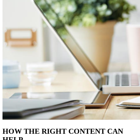
HOW THE
RIGHT CONTENT
CAN
HELP