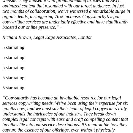
website. They infused it with groundbreaking articles and SEO-
optimized content that resonated with our target audience. In just
two months of collaboration, we’ve witnessed a remarkable surge in
organic leads, a staggering 76% increase. Copysmartly’s legal
copywriting services are undeniably effective and have significantly
boosted our online presence.” –
Richard Brown, Legal Edge Associates, London
5 star rating
5 star rating
5 star rating
5 star rating
5 star rating
“Copysmartly has become an invaluable resource for our legal
services copywriting needs. We’ve been using their expertise for six
months now, and we must say their team of legal copywriters truly
understands the intricacies of our industry. They break down
complex legal concepts with ease and craft compelling content that
breathes life into our service descriptions. It’s remarkable how they
capture the essence of our offerings, even without physically