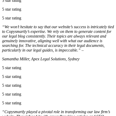
5 star rating
5 star rating
5 star rating
“We won’t hesitate to say that our website’s success is intricately tied
to Copysmartly’s expertise. We rely on them to generate content for
our legal blog consistently. Their topics are always relevant and
genuinely innovative, aligning well with what our audience is
searching for. The technical accuracy in their legal documents,
particularly in our legal guides, is impeccable.” –
Samantha Miller, Apex Legal Solutions, Sydney
5 star rating
5 star rating
5 star rating
5 star rating
5 star rating
“Copysmartly played a pivotal role in transforming our law firm’s