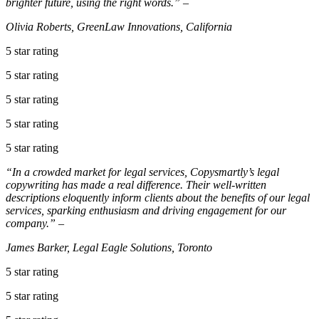
brighter future, using the right words.” –
Olivia Roberts, GreenLaw Innovations, California
5 star rating
5 star rating
5 star rating
5 star rating
5 star rating
“In a crowded market for legal services, Copysmartly’s legal
copywriting has made a real difference. Their well-written
descriptions eloquently inform clients about the benefits of our legal
services, sparking enthusiasm and driving engagement for our
company.” –
James Barker, Legal Eagle Solutions, Toronto
5 star rating
5 star rating