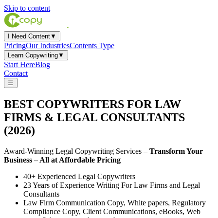
Skip to content
I Need Content
▼
Pricing
Our Industries
Contents Type
Learn Copywriting
▼
Start Here
Blog
Contact
☰
BEST COPYWRITERS
FOR
LAW
FIRMS & LEGAL CONSULTANTS
(2026)
Award-Winning Legal Copywriting Services –
Transform Your
Business – All at Affordable Pricing
40+ Experienced Legal Copywriters
23 Years of Experience Writing For Law Firms and Legal
Consultants
Law Firm Communication Copy, White papers, Regulatory
Compliance Copy, Client Communications, eBooks, Web